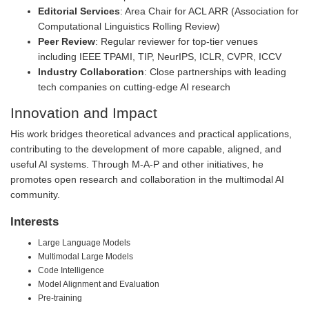
Editorial Services
: Area Chair for ACL ARR (Association for
Computational Linguistics Rolling Review)
Peer Review
: Regular reviewer for top-tier venues
including IEEE TPAMI, TIP, NeurIPS, ICLR, CVPR, ICCV
Industry Collaboration
: Close partnerships with leading
tech companies on cutting-edge AI research
Innovation and Impact
His work bridges theoretical advances and practical applications,
contributing to the development of more capable, aligned, and
useful AI systems. Through M-A-P and other initiatives, he
promotes open research and collaboration in the multimodal AI
community.
Interests
Large Language Models
Multimodal Large Models
Code Intelligence
Model Alignment and Evaluation
Pre-training