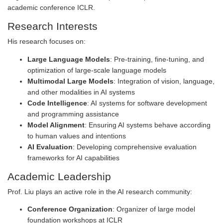
academic conference ICLR.
Research Interests
His research focuses on:
Large Language Models
: Pre-training, fine-tuning, and
optimization of large-scale language models
Multimodal Large Models
: Integration of vision, language,
and other modalities in AI systems
Code Intelligence
: AI systems for software development
and programming assistance
Model Alignment
: Ensuring AI systems behave according
to human values and intentions
AI Evaluation
: Developing comprehensive evaluation
frameworks for AI capabilities
Academic Leadership
Prof. Liu plays an active role in the AI research community:
Conference Organization
: Organizer of large model
foundation workshops at ICLR