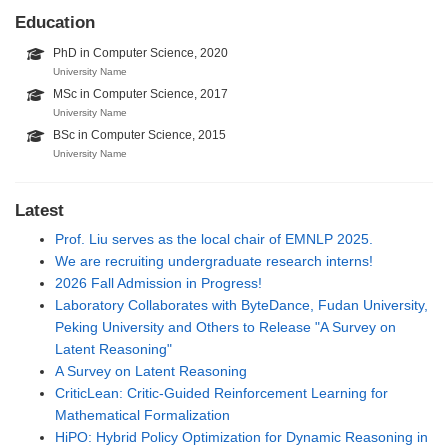
Education
PhD in Computer Science, 2020
University Name
MSc in Computer Science, 2017
University Name
BSc in Computer Science, 2015
University Name
Latest
Prof. Liu serves as the local chair of EMNLP 2025.
We are recruiting undergraduate research interns!
2026 Fall Admission in Progress!
Laboratory Collaborates with ByteDance, Fudan University,
Peking University and Others to Release "A Survey on
Latent Reasoning"
A Survey on Latent Reasoning
CriticLean: Critic-Guided Reinforcement Learning for
Mathematical Formalization
HiPO: Hybrid Policy Optimization for Dynamic Reasoning in