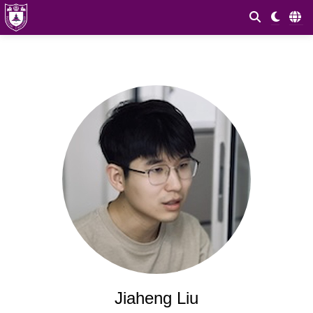
Jiaheng Liu