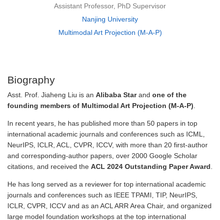
Assistant Professor, PhD Supervisor
Nanjing University
Multimodal Art Projection (M-A-P)
Biography
Asst. Prof. Jiaheng Liu is an
Alibaba Star
and
one of the
founding members of Multimodal Art Projection (M-A-P)
.
In recent years, he has published more than 50 papers in top
international academic journals and conferences such as ICML,
NeurIPS, ICLR, ACL, CVPR, ICCV, with more than 20 first-author
and corresponding-author papers, over 2000 Google Scholar
citations, and received the
ACL 2024 Outstanding Paper Award
.
He has long served as a reviewer for top international academic
journals and conferences such as IEEE TPAMI, TIP, NeurIPS,
ICLR, CVPR, ICCV and as an ACL ARR Area Chair, and organized
large model foundation workshops at the top international