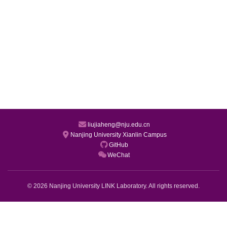
liujiaheng@nju.edu.cn
Nanjing University Xianlin Campus
GitHub
WeChat
© 2026 Nanjing University LINK Laboratory. All rights reserved.