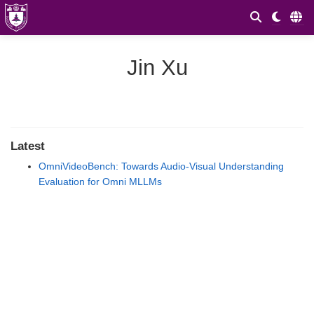
Jin Xu
Latest
OmniVideoBench: Towards Audio-Visual Understanding
Evaluation for Omni MLLMs