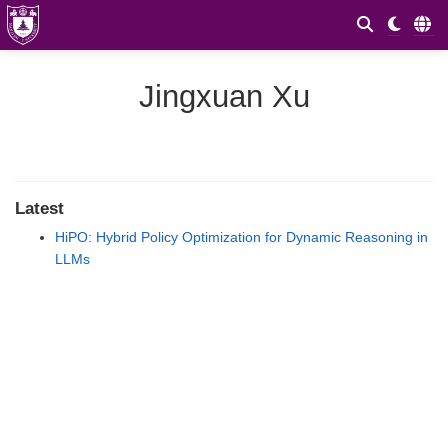
Jingxuan Xu
Latest
HiPO: Hybrid Policy Optimization for Dynamic Reasoning in
LLMs