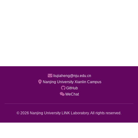
liujiaheng@nju.edu.cn
Nanjing University Xianlin Campus
GitHub
WeChat
© 2026 Nanjing University LINK Laboratory. All rights reserved.