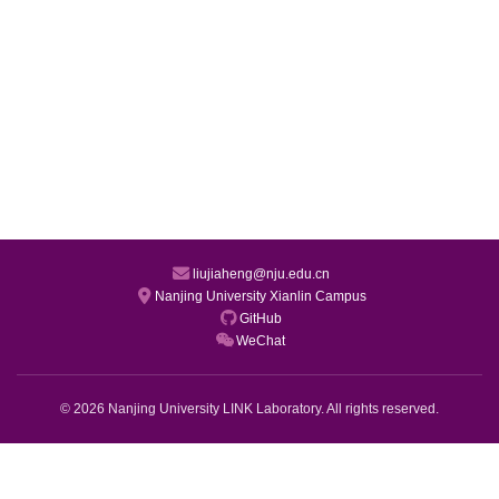
liujiaheng@nju.edu.cn
Nanjing University Xianlin Campus
GitHub
WeChat
© 2026 Nanjing University LINK Laboratory. All rights reserved.