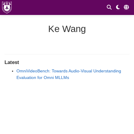
Ke Wang
Latest
OmniVideoBench: Towards Audio-Visual Understanding
Evaluation for Omni MLLMs