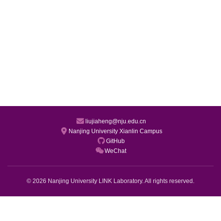
liujiaheng@nju.edu.cn
Nanjing University Xianlin Campus
GitHub
WeChat
© 2026 Nanjing University LINK Laboratory. All rights reserved.