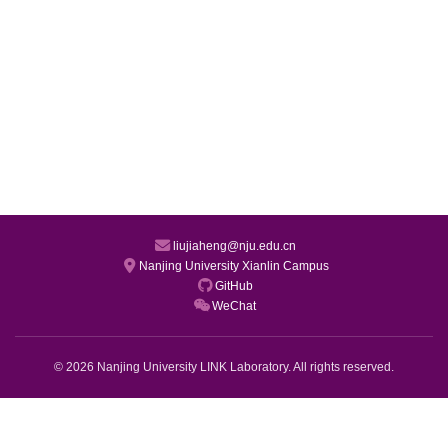
liujiaheng@nju.edu.cn
Nanjing University Xianlin Campus
GitHub
WeChat
© 2026 Nanjing University LINK Laboratory. All rights reserved.