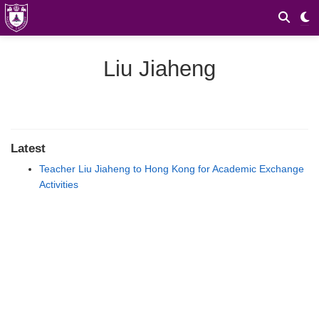
Liu Jiaheng
Latest
Teacher Liu Jiaheng to Hong Kong for Academic Exchange
Activities