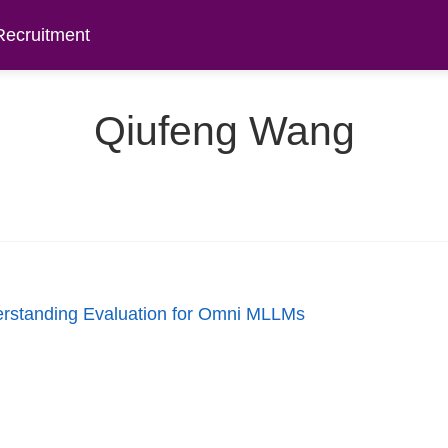
Recruitment
Qiufeng Wang
rstanding Evaluation for Omni MLLMs