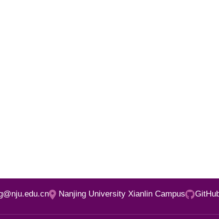
ng@nju.edu.cn
Nanjing University Xianlin Campus
GitHu