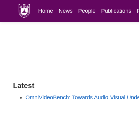
Home
News
People
Publications
Latest
OmniVideoBench: Towards Audio-Visual Unde