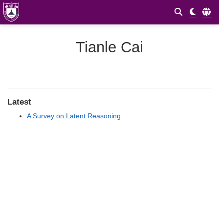
Tianle Cai
Latest
A Survey on Latent Reasoning