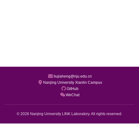
liujiaheng@nju.edu.cn
Nanjing University Xianlin Campus
GitHub
WeChat
© 2026 Nanjing University LINK Laboratory. All rights reserved.