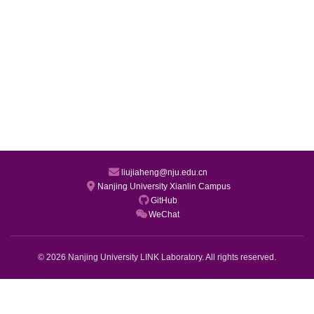
liujiaheng@nju.edu.cn
Nanjing University Xianlin Campus
GitHub
WeChat
© 2026 Nanjing University LINK Laboratory. All rights reserved.