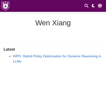
Wen Xiang
Latest
HiPO: Hybrid Policy Optimization for Dynamic Reasoning in
LLMs