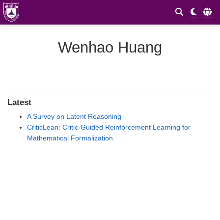
Wenhao Huang
Latest
A Survey on Latent Reasoning
CriticLean: Critic-Guided Reinforcement Learning for
Mathematical Formalization