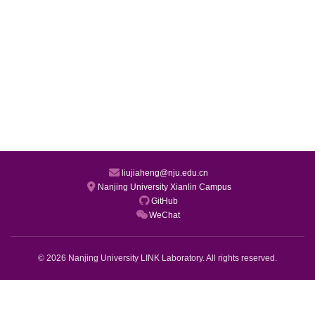
liujiaheng@nju.edu.cn
Nanjing University Xianlin Campus
GitHub
WeChat
© 2026 Nanjing University LINK Laboratory. All rights reserved.