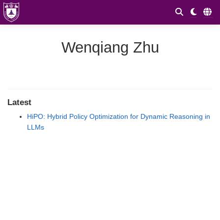
Wenqiang Zhu
Latest
HiPO: Hybrid Policy Optimization for Dynamic Reasoning in
LLMs