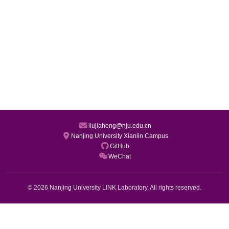
liujiaheng@nju.edu.cn
Nanjing University Xianlin Campus
GitHub
WeChat
© 2026 Nanjing University LINK Laboratory. All rights reserved.