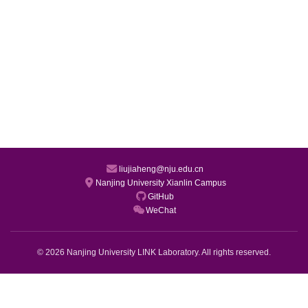
liujiaheng@nju.edu.cn
Nanjing University Xianlin Campus
GitHub
WeChat
© 2026 Nanjing University LINK Laboratory. All rights reserved.