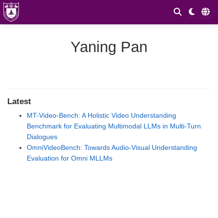
Yaning Pan
Latest
MT-Video-Bench: A Holistic Video Understanding
Benchmark for Evaluating Multimodal LLMs in Multi-Turn
Dialogues
OmniVideoBench: Towards Audio-Visual Understanding
Evaluation for Omni MLLMs