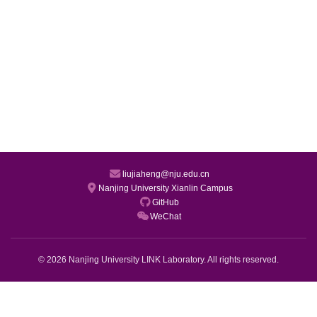
liujiaheng@nju.edu.cn
Nanjing University Xianlin Campus
GitHub
WeChat
© 2026 Nanjing University LINK Laboratory. All rights reserved.