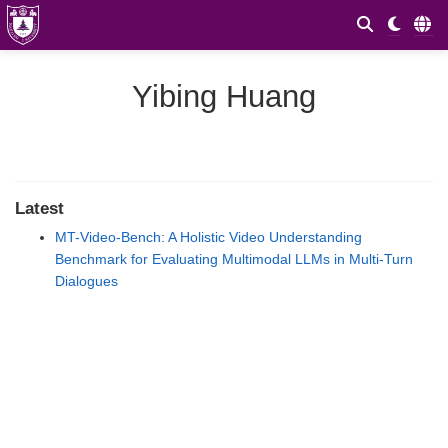
Yibing Huang
Latest
MT-Video-Bench: A Holistic Video Understanding
Benchmark for Evaluating Multimodal LLMs in Multi-Turn
Dialogues