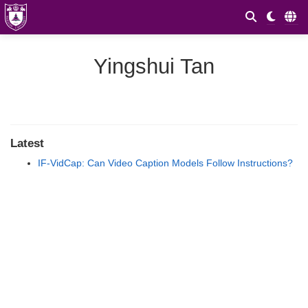
Yingshui Tan
Latest
IF-VidCap: Can Video Caption Models Follow Instructions?