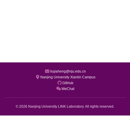
liujiaheng@nju.edu.cn
Nanjing University Xianlin Campus
GitHub
WeChat
© 2026 Nanjing University LINK Laboratory. All rights reserved.