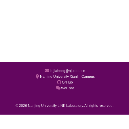
liujiaheng@nju.edu.cn
Nanjing University Xianlin Campus
GitHub
WeChat
© 2026 Nanjing University LINK Laboratory. All rights reserved.