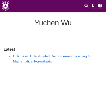
Yuchen Wu
Latest
CriticLean: Critic-Guided Reinforcement Learning for
Mathematical Formalization