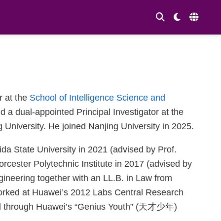
r at the
School of Intelligence Science and
a dual-appointed Principal Investigator at the
g University. He joined Nanjing University in 2025.
da State University in 2021 (advised by Prof.
cester Polytechnic Institute in 2017 (advised by
ineering together with an LL.B. in Law from
worked at Huawei’s 2012 Labs Central Research
ted through Huawei’s “Genius Youth” (天才少年)