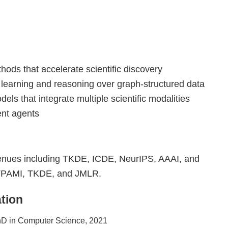
hods that accelerate scientific discovery
: learning and reasoning over graph-structured data
dels that integrate multiple scientific modalities
gent agents
 venues including TKDE, ICDE, NeurIPS, AAAI, and
s TPAMI, TKDE, and JMLR.
tion
D in Computer Science, 2021