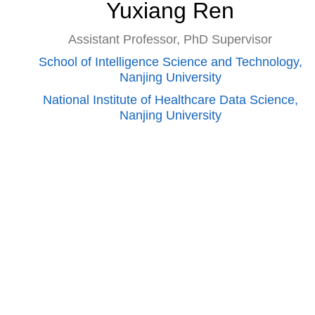
Yuxiang Ren
Assistant Professor, PhD Supervisor
School of Intelligence Science and Technology,
Nanjing University
National Institute of Healthcare Data Science,
Nanjing University