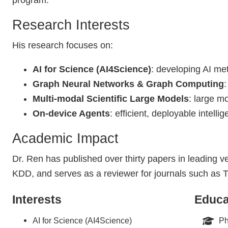
program.
Research Interests
His research focuses on:
AI for Science (AI4Science)
: developing AI met
Graph Neural Networks & Graph Computing
Multi-modal Scientific Large Models
: large mo
On-device Agents
: efficient, deployable intelli
Academic Impact
Dr. Ren has published over thirty papers in leading
KDD, and serves as a reviewer for journals such a
Interests
Educa
AI for Science (AI4Science)
Ph