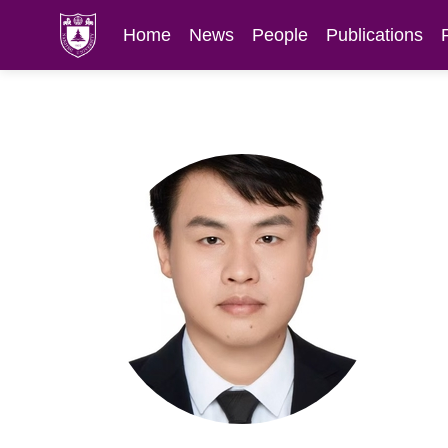
Home
News
People
Publications