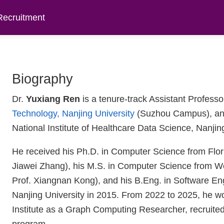
Recruitment
Biography
Dr.
Yuxiang Ren
is a tenure-track Assistant Professo
Technology, Nanjing University
(Suzhou Campus), and 
National Institute of Healthcare Data Science, Nanjin
He received his Ph.D. in Computer Science from Flori
Jiawei Zhang), his M.S. in Computer Science from Wor
Prof. Xiangnan Kong), and his B.Eng. in Software Eng
Nanjing University in 2015. From 2022 to 2025, he 
Institute as a Graph Computing Researcher, recrui