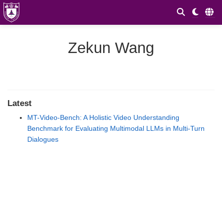
Zekun Wang
Latest
MT-Video-Bench: A Holistic Video Understanding
Benchmark for Evaluating Multimodal LLMs in Multi-Turn
Dialogues