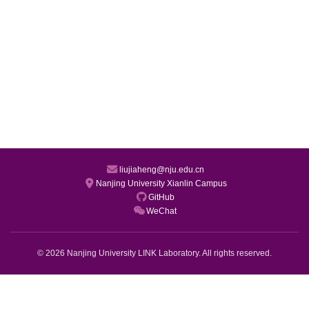
liujiaheng@nju.edu.cn
Nanjing University Xianlin Campus
GitHub
WeChat
© 2026 Nanjing University LINK Laboratory. All rights reserved.