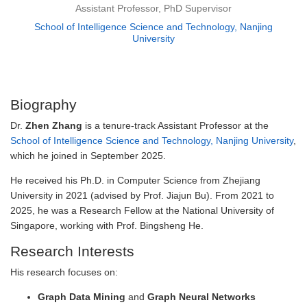
Assistant Professor, PhD Supervisor
School of Intelligence Science and Technology, Nanjing
University
Biography
Dr.
Zhen Zhang
is a tenure-track Assistant Professor at the
School of Intelligence Science and Technology, Nanjing University
,
which he joined in September 2025.
He received his Ph.D. in Computer Science from Zhejiang
University in 2021 (advised by Prof. Jiajun Bu). From 2021 to
2025, he was a Research Fellow at the National University of
Singapore, working with Prof. Bingsheng He.
Research Interests
His research focuses on:
Graph Data Mining
and
Graph Neural Networks