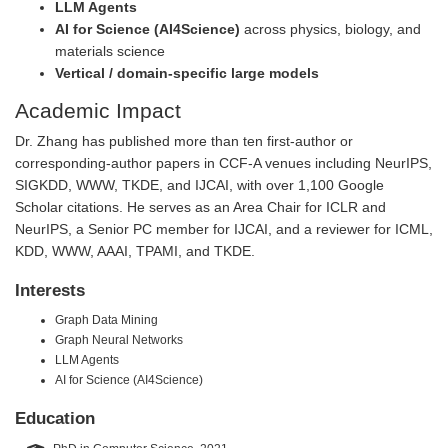
LLM Agents
AI for Science (AI4Science)
across physics, biology, and
materials science
Vertical / domain-specific large models
Academic Impact
Dr. Zhang has published more than ten first-author or
corresponding-author papers in CCF-A venues including NeurIPS,
SIGKDD, WWW, TKDE, and IJCAI, with over 1,100 Google
Scholar citations. He serves as an Area Chair for ICLR and
NeurIPS, a Senior PC member for IJCAI, and a reviewer for ICML,
KDD, WWW, AAAI, TPAMI, and TKDE.
Interests
Graph Data Mining
Graph Neural Networks
LLM Agents
AI for Science (AI4Science)
Education