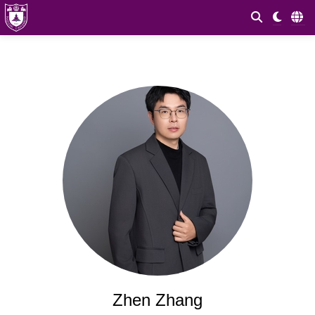
Zhen Zhang