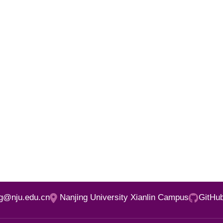
ng@nju.edu.cn
Nanjing University Xianlin Campus
GitHu