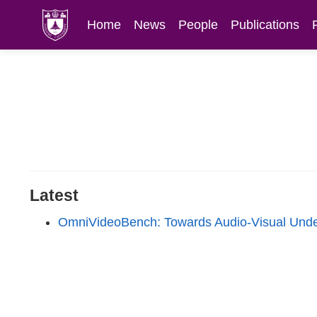
Home
News
People
Publications
Latest
OmniVideoBench: Towards Audio-Visual Unde