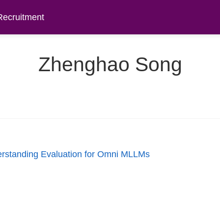
Recruitment
Zhenghao Song
rstanding Evaluation for Omni MLLMs