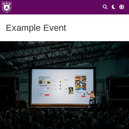
Example Event