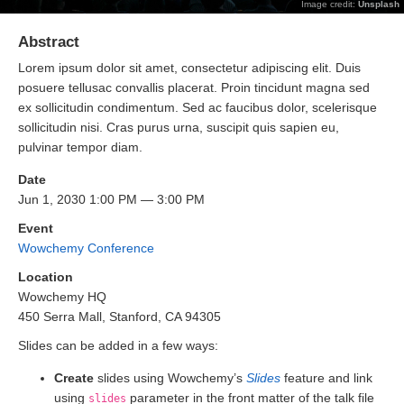
Image credit:
Unsplash
Abstract
Lorem ipsum dolor sit amet, consectetur adipiscing elit. Duis
posuere tellusac convallis placerat. Proin tincidunt magna sed
ex sollicitudin condimentum. Sed ac faucibus dolor, scelerisque
sollicitudin nisi. Cras purus urna, suscipit quis sapien eu,
pulvinar tempor diam.
Date
Jun 1, 2030 1:00 PM — 3:00 PM
Event
Wowchemy Conference
Location
Wowchemy HQ
450 Serra Mall, Stanford, CA 94305
Slides can be added in a few ways:
Create
slides using Wowchemy’s
Slides
feature and link
using
parameter in the front matter of the talk file
slides