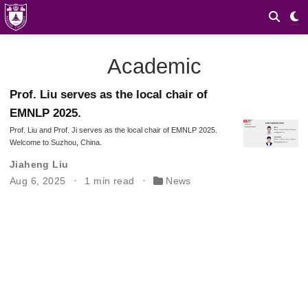
Academic
Prof. Liu serves as the local chair of
EMNLP 2025.
Prof. Liu and Prof. Ji serves as the local chair of EMNLP 2025.
Welcome to Suzhou, China.
Jiaheng Liu
Aug 6, 2025
1 min read
News