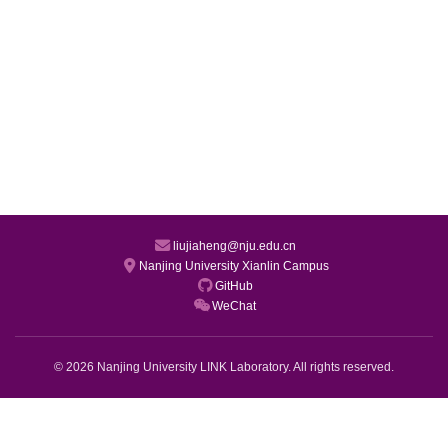
liujiaheng@nju.edu.cn
Nanjing University Xianlin Campus
GitHub
WeChat
© 2026 Nanjing University LINK Laboratory. All rights reserved.