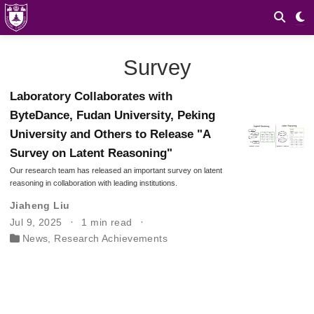
Survey
Laboratory Collaborates with
ByteDance, Fudan University, Peking
University and Others to Release "A
Survey on Latent Reasoning"
Our research team has released an important survey on latent
reasoning in collaboration with leading institutions.
Jiaheng Liu
Jul 9, 2025
1 min read
News
,
Research Achievements