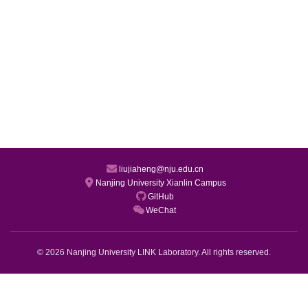
liujiaheng@nju.edu.cn
Nanjing University Xianlin Campus
GitHub
WeChat
© 2026 Nanjing University LINK Laboratory. All rights reserved.