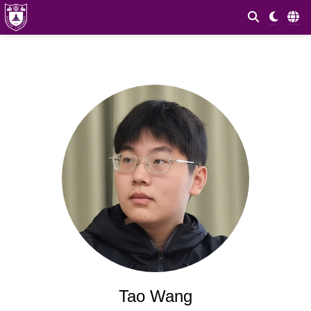
Tao Wang