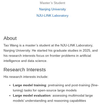
Master’s Student
Nanjing University
NJU-LINK Laboratory
About
Tao Wang is a master’s student at the NJU-LINK Laboratory,
Nanjing University. He started his graduate studies in 2025, and
his research interests focus on frontier problems in artificial
intelligence and data science.
Research Interests
His research interests include:
Large model training
: pretraining and post-training (fine-
tuning) tasks for open-source large models
Large model evaluation
: assessing multimodal large
models’ understanding and reasoning capabilities