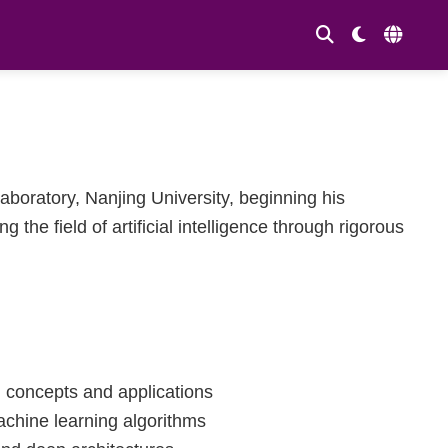
boratory, Nanjing University, beginning his
the field of artificial intelligence through rigorous
I concepts and applications
chine learning algorithms