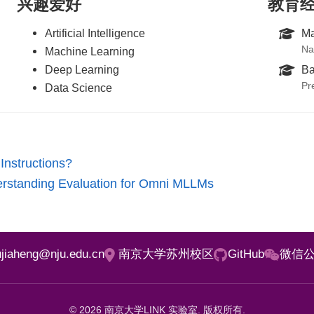
兴趣爱好
教育
Artificial Intelligence
Ma
Na
Machine Learning
Deep Learning
Ba
Pr
Data Science
Instructions?
rstanding Evaluation for Omni MLLMs
iujiaheng@nju.edu.cn
南京大学苏州校区
GitHub
微信
© 2026 南京大学LINK 实验室. 版权所有.