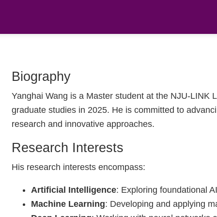
Biography
Yanghai Wang is a Master student at the NJU-LINK La
graduate studies in 2025. He is committed to advancing 
research and innovative approaches.
Research Interests
His research interests encompass:
Artificial Intelligence
: Exploring foundational A
Machine Learning
: Developing and applying ma