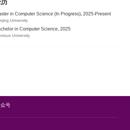
经历
ster in Computer Science (In Progress), 2025-Present
njing University
chelor in Computer Science, 2025
evious University
公众号