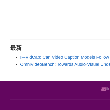
最新
IF-VidCap: Can Video Caption Models Follow 
OmniVideoBench: Towards Audio-Visual Unde
l