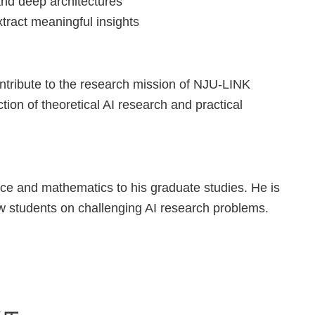
and deep architectures
tract meaningful insights
ontribute to the research mission of NJU-LINK
ction of theoretical AI research and practical
ce and mathematics to his graduate studies. He is
low students on challenging AI research problems.