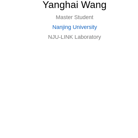
Yanghai Wang
Master Student
Nanjing University
NJU-LINK Laboratory