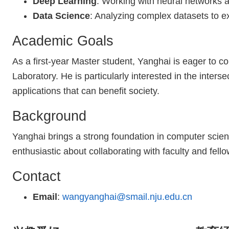
Deep Learning
: Working with neural networks 
Data Science
: Analyzing complex datasets to ex
Academic Goals
As a first-year Master student, Yanghai is eager to c
Laboratory. He is particularly interested in the interse
applications that can benefit society.
Background
Yanghai brings a strong foundation in computer scien
enthusiastic about collaborating with faculty and fel
Contact
Email
:
wangyanghai@smail.nju.edu.cn