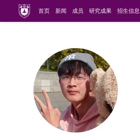
首页
新闻
成员
研究成果
招生信息